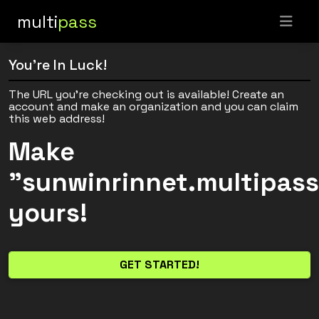
multi
pass
You're In Luck!
The URL you're checking out is available! Create an
account and make an organization and you can claim
this web address!
Make
"sunwinrinnet.multipas
yours!
GET STARTED!