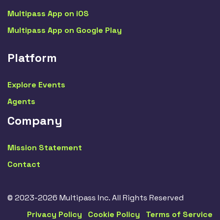
Multipass App on iOS
Multipass App on Google Play
Platform
Explore Events
Agents
Company
Mission Statement
Contact
© 2023-2026 Multipass Inc. All Rights Reserved
Privacy Policy
Cookie Policy
Terms of Service