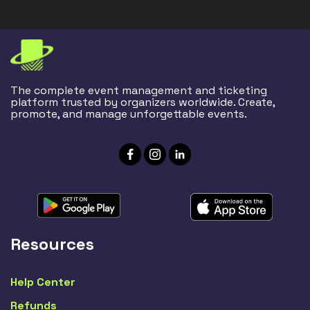
The complete event management and ticketing
platform trusted by organizers worldwide. Create,
promote, and manage unforgettable events.
Resources
Help Center
Refunds