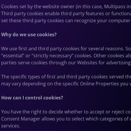
Cookies set by the website owner (in this case, Multipass inc
Third party cookies enable third party features or functiona
set these third party cookies can recognize your computer b
Why do we use cookies?
We use first and third party cookies for several reasons. S
“essential” or “strictly necessary” cookies. Other cookies 
parties serve cookies through our Websites for advertising,
The specific types of first and third party cookies served
may vary depending on the specific Online Properties you vi
How can I control cookies?
You have the right to decide whether to accept or reject c
Consent Manager allows you to select which categories of co
services.