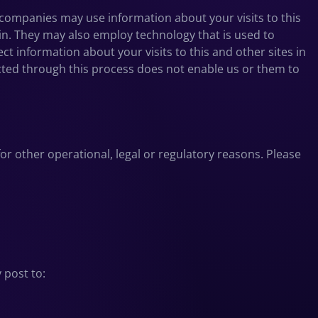
companies may use information about your visits to this
in. They may also employ technology that is used to
 information about your visits to this and other sites in
ected through this process does not enable us or them to
for other operational, legal or regulatory reasons. Please
 post to: