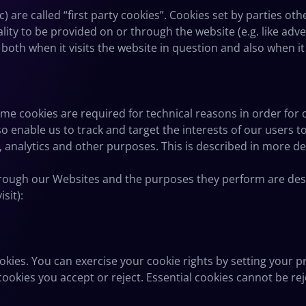
) are called “first party cookies”. Cookies set by parties ot
lity to be provided on or through the website (e.g. like adver
oth when it visits the website in question and also when it 
ome cookies are required for technical reasons in order for
also enable us to track and target the interests of our users
 analytics and other purposes. This is described in more de
 through our Websites and the purposes they perform are des
sit):
ookies. You can exercise your cookie rights by setting your
okies you accept or reject. Essential cookies cannot be reje