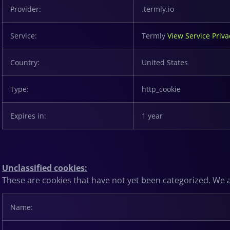
Provider:
.termly.io
Service:
Termly
View Service Priva
Country:
United States
Type:
http_cookie
Expires in:
1 year
Unclassified cookies:
These are cookies that have not yet been categorized. We ar
Name: