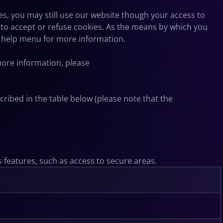
es, you may still use our website though your access to
to accept or refuse cookies. As the means by which you
s help menu for more information.
 more information, please
ribed in the table below (please note that the
s features, such as access to secure areas.