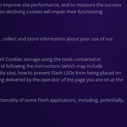
to improve site performance, and to measure the success
o declining cookies will impair their functioning.
, collect and store information about your use of our
ash Cookies storage using the tools contained in
nd
following the instructions (which may include
dia site), how to prevent Flash LSOs from being placed on
ng delivered by the operator of the page you are on at the
ionality of some Flash applications, including, potentially,