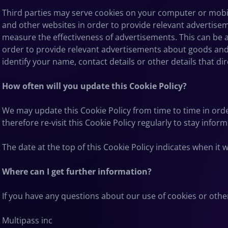
Third parties may serve cookies on your computer or mobil
and other websites in order to provide relevant advertise
measure the effectiveness of advertisements. This can be a
order to provide relevant advertisements about goods and s
identify your name, contact details or other details that di
How often will you update this Cookie Policy?
We may update
this Cookie Policy from time to time in ord
therefore re-visit this Cookie Policy regularly to stay info
The date at the top of this Cookie Policy indicates when it 
Where can I get further information?
If you have any questions about our use of cookies or othe
Multipass inc