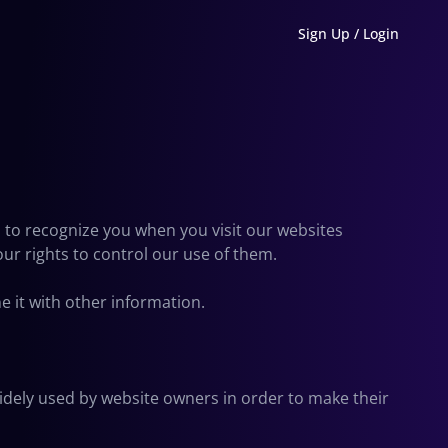
Sign Up / Login
s to recognize you when you visit our websites
our rights to control our use of them.
 it with other information.
widely used by website owners in order to make their