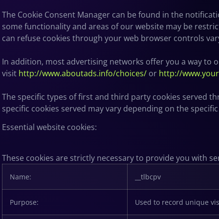
The Cookie Consent Manager can be found in the notificatio
some functionality and areas of our website may be restri
can refuse cookies through your web browser controls var
In addition, most advertising networks offer you a way to op
visit
http://www.aboutads.info/choices/
or
http://www.you
The specific types of first and third party cookies served
specific
cookies served may vary depending on the specific O
Essential website cookies:
These cookies are strictly necessary to provide you with se
Name:
__tlbcpv
Purpose:
Used to record unique vis