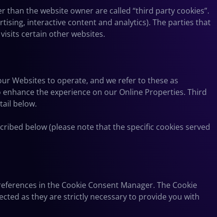
her than the website owner are called “third party cookies”.
tising, interactive content and analytics). The parties that
visits certain other websites.
 our Websites to operate, and we refer to these as
 to enhance the experience on our Online Properties. Third
tail below.
cribed below (please note that the specific cookies served
 preferences in the Cookie Consent Manager. The Cookie
cted as they are strictly necessary to provide you with