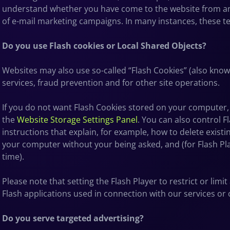
understand whether you have come to the website from an 
of e-mail marketing campaigns. In many instances, these tec
Do you use Flash cookies or Local Shared Objects?
Websites may also use so-called “Flash Cookies” (also know
services, fraud prevention and for other site operations.
If you do not want Flash Cookies stored on your computer, y
the
Website Storage Settings Panel
. You can also control F
instructions that explain, for example, how to delete exis
your computer without your being asked, and (for Flash Pla
time).
Please note that setting the Flash Player to restrict or lim
Flash applications used in connection with our services or 
Do you serve targeted advertising?