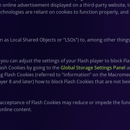
online advertisement displayed on a third-party website, 
hnologies are reliant on cookies to function properly, and s
n as Local Shared Objects or “LSOs”) to, among other things
ou can adjust the settings of your Flash player to block Fl
lash Cookies by going to the
Global Storage Settings Panel
a
ting Flash Cookies (referred to “information” on the Macrome
yer 8 and later) how to block Flash Cookies that are not bei
it acceptance of Flash Cookies may reduce or impede the funct
online content.