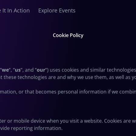
 It In Action
Explore Events
Cookie Policy
 “
we
“, “
us
“, and “
our
“) uses cookies and similar technologie
hat these technologies are and why we use them, as well as y
rmation, or that becomes personal information if we combine
ter or mobile device when you visit a website. Cookies are 
ovide reporting information.