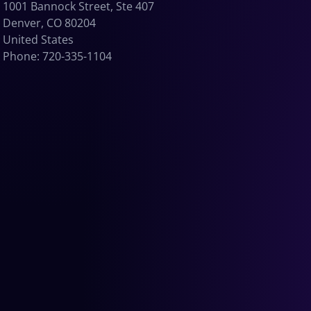
1001 Bannock Street, Ste 407
Denver, CO 80204
United States
Phone: 720-335-1104