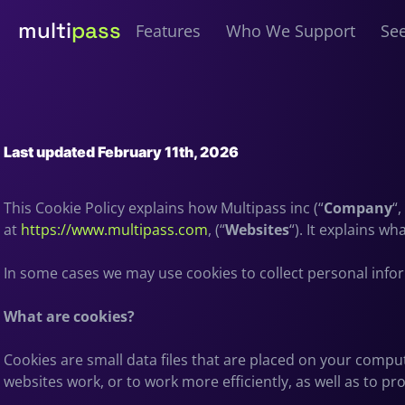
multi
pass
Features
Who We Support
See
Last updated February 11th, 2026
This Cookie Policy explains how Multipass inc (“
Company
“,
at
https://www.multipass.com
, (“
Websites
“). It explains w
In some cases we may use cookies to collect personal info
What are cookies?
Cookies are small data files that are placed on your compu
websites work, or to work more efficiently, as well as to pr