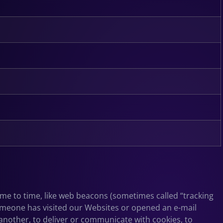
time to time, like web beacons (sometimes called “tracking
n someone has visited our Websites or opened an e-mail
 another, to deliver or communicate with cookies, to