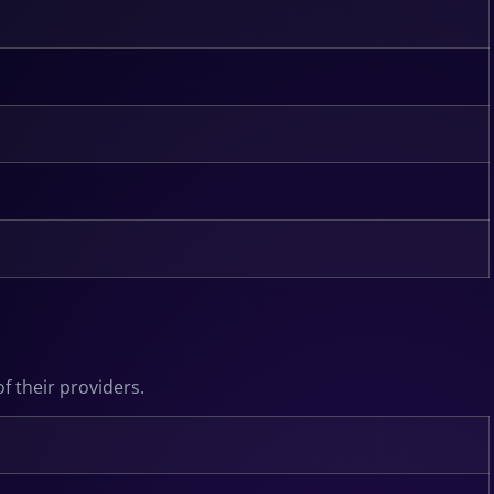
f their providers.