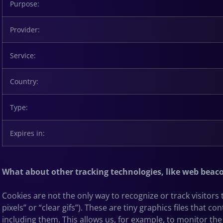
Purpose:
Provider:
Service:
Country:
Type:
Expires in:
What about other tracking technologies, like web beac
Cookies are not the only way
to recognize or track visitor
pixels” or “clear gifs”). These are tiny graphics files that
including them. This allows us, for example, to monitor
the