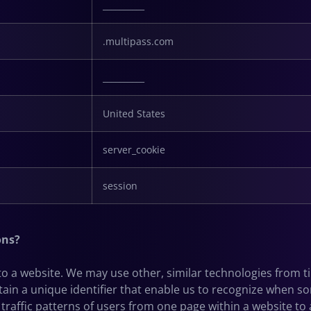
__________
.multipass.com
__________
United States
server_cookie
session
ons?
s to a website. We may use other, similar technologies from 
 contain a unique identifier that enable us to recognize whe
 traffic patterns of users from one page within a website to