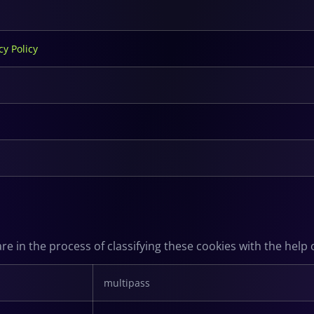
cy Policy
e in the process of classifying these cookies with the help o
multipass