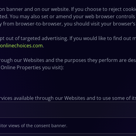
n banner and on our website. If you choose to reject cooki
cted. You may also set or amend your web browser controls 
y from browser-to-browser, you should visit your browser’
t out of targeted advertising. If you would like to find out
ronlinechoices.com
.
 through our Websites and the purposes they perform are desc
nline Properties you visit):
rvices available through our Websites and to use some of it
itor views of the consent banner.