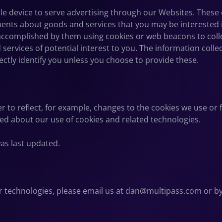
e device to serve advertising through our Websites. These 
ments about goods and services that you may be interested 
ccomplished by them using cookies or web beacons to collect
ervices of potential interest to you. The information coll
rectly identify you unless you choose to provide these.
er to reflect, for example, changes to the cookies we use or 
rmed about our use of cookies and related technologies.
was last updated.
r technologies, please email us at
dan@multipass.com
or by