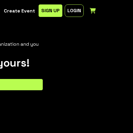
SIGN UP
LOGIN
Create Event
anization and you
yours!