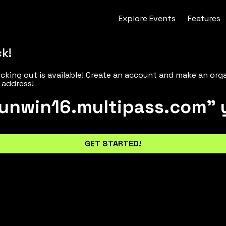
Explore
Events
Features
ck!
cking out is available! Create an account and make an org
 address!
unwin16.multipass.com" 
GET STARTED!