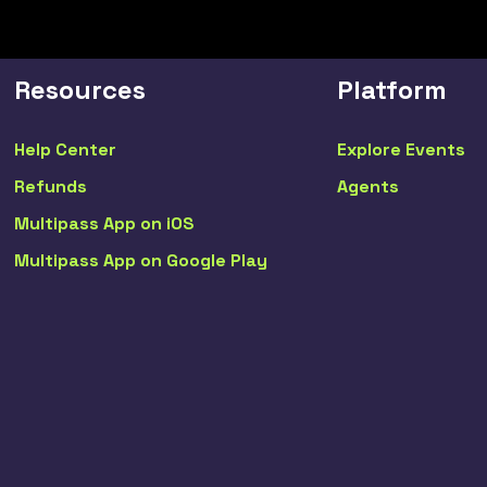
Resources
Platform
Help Center
Explore Events
Refunds
Agents
Multipass App on iOS
Multipass App on Google Play