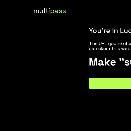
multi
pass
You're In Lu
The URL you're che
can claim this web
Make "s