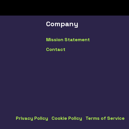
Company
Mission Statement
Contact
Privacy Policy
Cookie Policy
Terms of Service