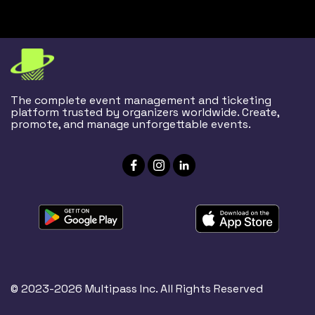
The complete event management and ticketing
platform trusted by organizers worldwide. Create,
promote, and manage unforgettable events.
© 2023-2026 Multipass Inc. All Rights Reserved