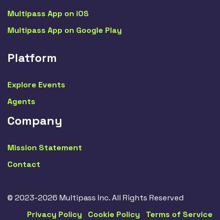
Multipass App on iOS
Multipass App on Google Play
Platform
Explore Events
Agents
Company
Mission Statement
Contact
© 2023-2026 Multipass Inc. All Rights Reserved
Privacy Policy
Cookie Policy
Terms of Service