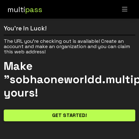
multi
pass
You're In Luck!
The URL you're checking out is available! Create an
account and make an organization and you can claim
this web address!
Make
"sobhaoneworldd.multi
yours!
GET STARTED!