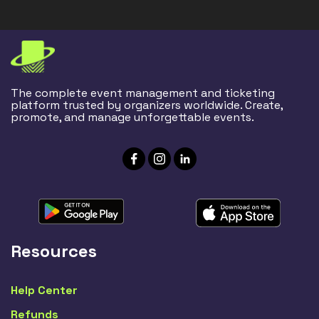
The complete event management and ticketing
platform trusted by organizers worldwide. Create,
promote, and manage unforgettable events.
Resources
Help Center
Refunds