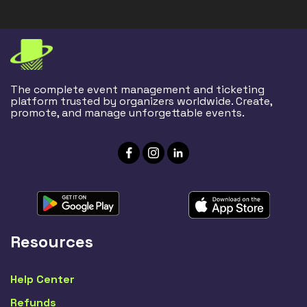
The complete event management and ticketing
platform trusted by organizers worldwide. Create,
promote, and manage unforgettable events.
Resources
Help Center
Refunds