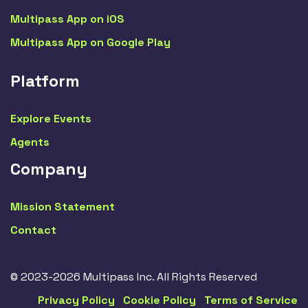
Multipass App on iOS
Multipass App on Google Play
Platform
Explore Events
Agents
Company
Mission Statement
Contact
© 2023-2026 Multipass Inc. All Rights Reserved
Privacy Policy
Cookie Policy
Terms of Service