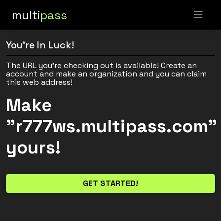
multi
pass
You're In Luck!
The URL you're checking out is available! Create an
account and make an organization and you can claim
this web address!
Make
"r777ws.multipass.com"
yours!
GET STARTED!