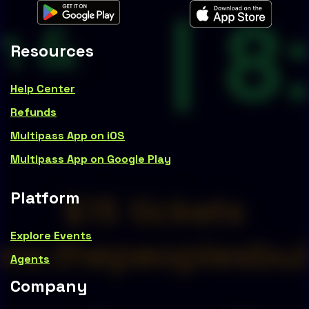
Resources
Help Center
Refunds
Multipass App on iOS
Multipass App on Google Play
Platform
Explore Events
Agents
Company