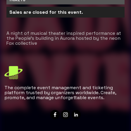
Sales are closed for this event.
A night of musical theater inspired performance at
the People's building in Aurora hosted by the neon
Fox collective
The complete event management and ticketing
platform trusted by organizers worldwide. Create,
promote, and manage unforgettable events.