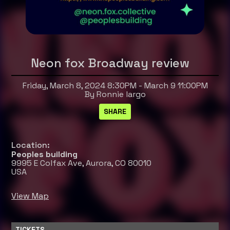
Neon fox Broadway review
Friday, March 8, 2024 8:30PM - March 9 11:00PM
By Ronnie largo
Location:
Peoples building
9995 E Colfax Ave, Aurora, CO 80010
USA
View Map
TICKETS