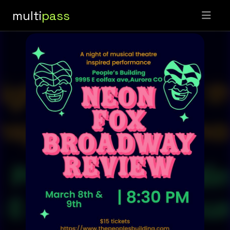
multi
pass